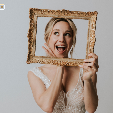
Independent Bridal Store
FASHIONABLY YOURS
33 REDLEAF AVE
NSW 2076
WAHROONGA