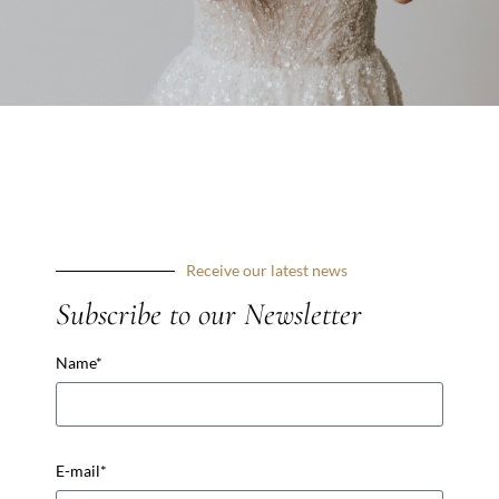
VISIT STORE'S WEBSITE
Receive our latest news
Subscribe to our newsletter
Receive our latest news
Subscribe to our Newsletter
Prénom *
Name*
USEFUL LINKS
Email *
Make an appointement
E-mail*
2026 Collection
Cymbeline